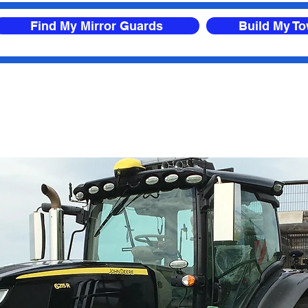
Find My Mirror Guards
Build My T