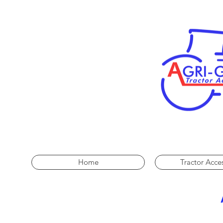
Home
Tractor Acce