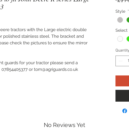
03
Style
*
 Deere tractors with the Large electric double
Select 
or polished stainless steel. The bracket and
Please check the pictures to ensure the mirror
Quantit
ht guards for your tractor please send a
on 07854405377 or tom@agriguards.co.uk
No Reviews Yet