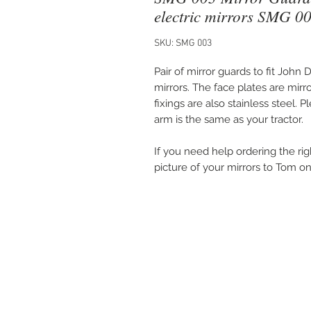
electric mirrors SMG 0
SKU: SMG 003
Pair of mirror guards to fit John
mirrors. The face plates are mirr
fixings are also stainless steel. 
arm is the same as your tractor.
If you need help ordering the rig
picture of your mirrors to Tom 