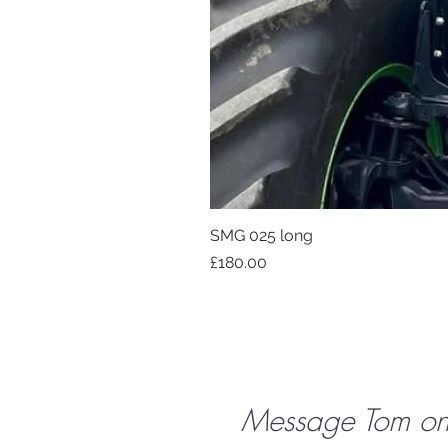
SMG 025 long
Price
£180.00
Message Tom o