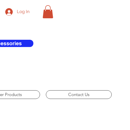
Log In
cessories
er Products
Contact Us