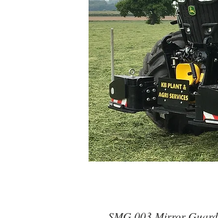
SMG 003 Mirror Guards 