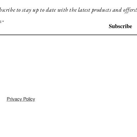
scribe to stay up to date with the latest products and offers
l
Subscribe
Privacy Policy