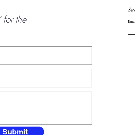
Sub
or the
Emai
Submit