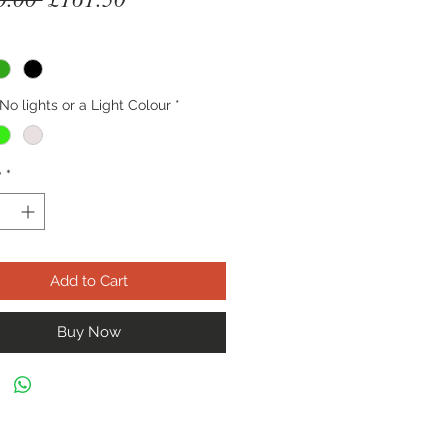
Price
Price
No lights or a Light Colour
*
y
*
Add to Cart
Buy Now