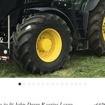
to fit John Deere R series Large
 £17