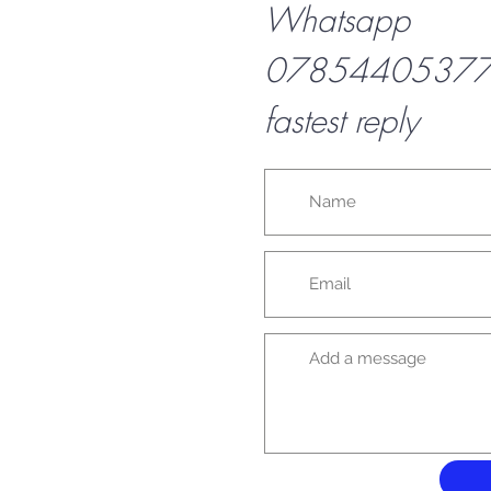
Whatsapp
07854405377 f
fastest reply