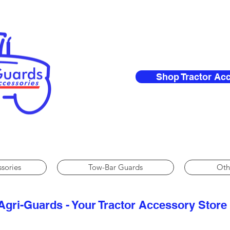
Shop Tractor Ac
ssories
Tow-Bar Guards
Oth
Agri-Guards - Your Tractor Accessory Store​