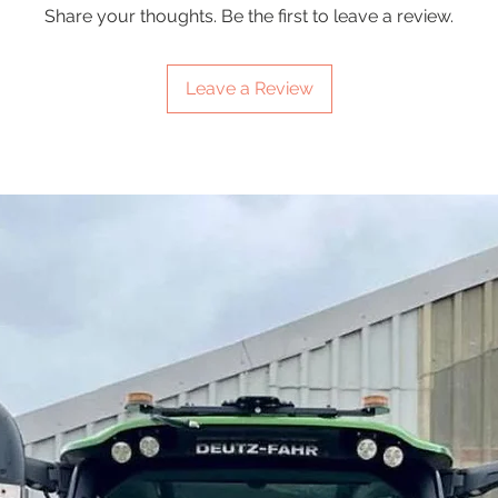
Share your thoughts. Be the first to leave a review.
Leave a Review