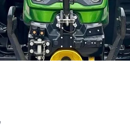
Quick View
n