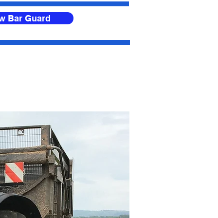
ow Bar Guard