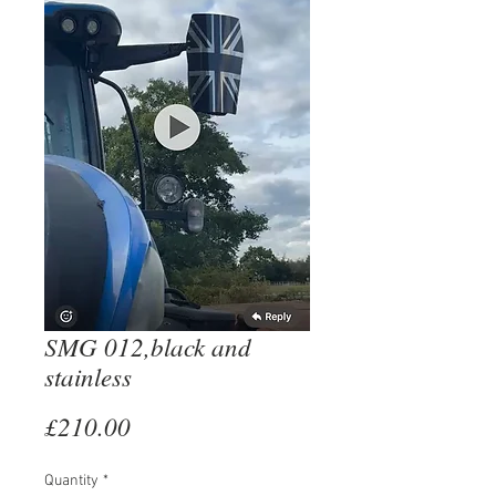
SMG 012,black and
stainless
Price
£210.00
Quantity
*