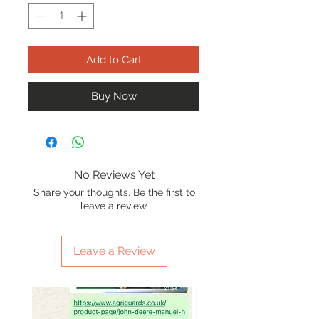
Add to Cart
Buy Now
No Reviews Yet
Share your thoughts. Be the first to
leave a review.
Leave a Review