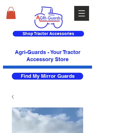
Shop Tractor Accessories
Agri-Guards - Your Tractor
Accessory Store​
Find My Mirror Guards