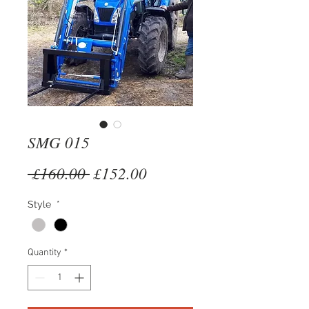
SMG 015
Regular
Sale
 £160.00 
£152.00
Price
Price
Style
*
Quantity
*