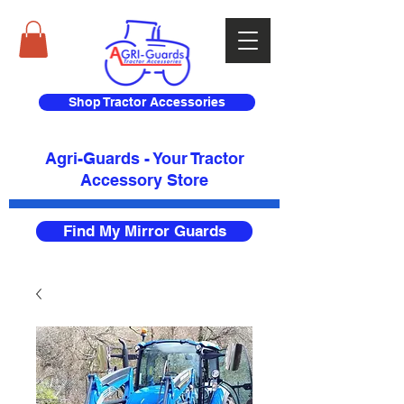
Shop Tractor Accessories
Agri-Guards - Your Tractor
Accessory Store​
Find My Mirror Guards