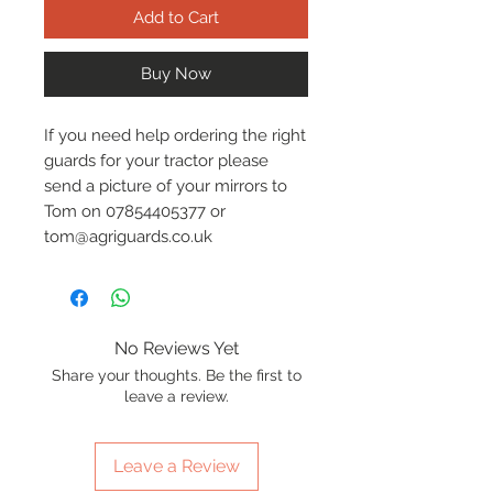
Add to Cart
Buy Now
If you need help ordering the right
guards for your tractor please
send a picture of your mirrors to
Tom on 07854405377 or
tom@agriguards.co.uk
No Reviews Yet
Share your thoughts. Be the first to
leave a review.
Leave a Review