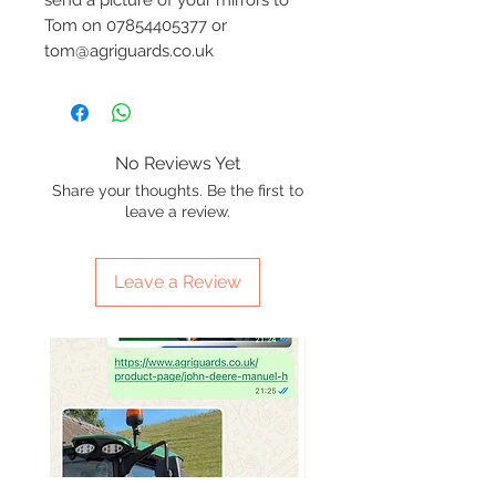
Tom on 07854405377 or
tom@agriguards.co.uk
No Reviews Yet
Share your thoughts. Be the first to
leave a review.
Leave a Review