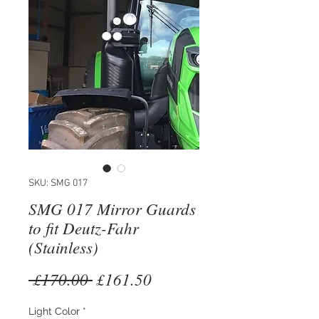
SKU: SMG 017
SMG 017 Mirror Guards
to fit Deutz-Fahr
(Stainless)
Regular
Sale
 £170.00 
£161.50
Price
Price
Light Color
*