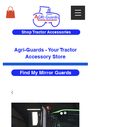
Shop Tractor Accessories
Agri-Guards - Your Tractor
Accessory Store​
Find My Mirror Guards