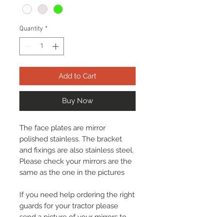
Quantity
*
Add to Cart
Buy Now
The face plates are mirror
polished stainless. The bracket
and fixings are also stainless steel.
Please check your mirrors are the
same as the one in the pictures
If you need help ordering the right
guards for your tractor please
send a picture of your mirrors to