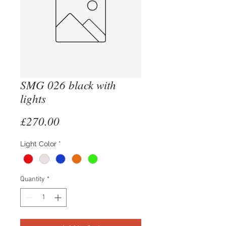
SMG 026 black with
lights
Price
£270.00
Light Color
*
Quantity
*