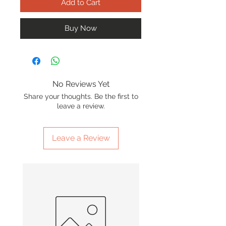
Add to Cart
Buy Now
No Reviews Yet
Share your thoughts. Be the first to
leave a review.
Leave a Review