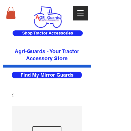
Shop Tractor Accessories
Agri-Guards - Your Tractor
Accessory Store​
Find My Mirror Guards