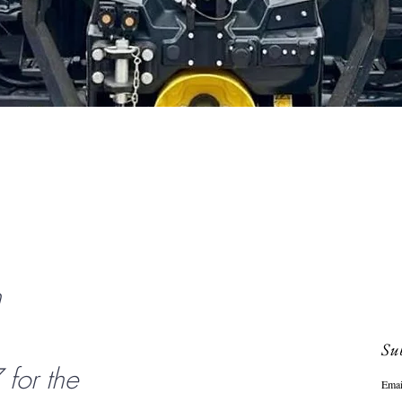
Quick View
n
Sub
or the
Emai