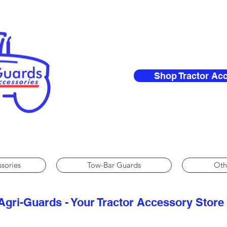
Shop Tractor Ac
ssories
Tow-Bar Guards
Oth
Agri-Guards - Your Tractor Accessory Store​