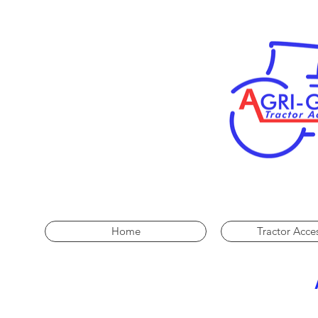
Home
Tractor Acce