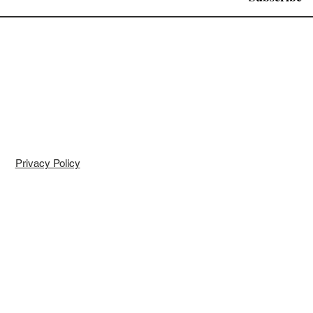
Privacy Policy