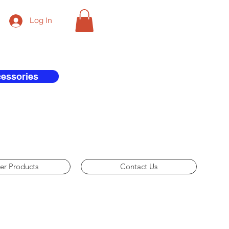
Log In
cessories
er Products
Contact Us