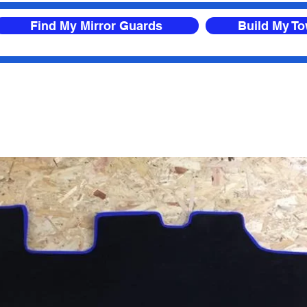
Find My Mirror Guards
Build My T