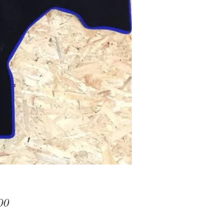
Price
00