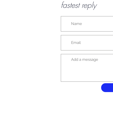
fastest reply