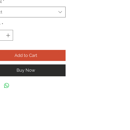
l
*
ct
y
*
Add to Cart
Buy Now