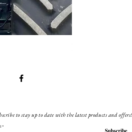
SMG 008 stainless and blac
Price
£200.00
scribe to stay up to date with the latest products and offers
l
Subscribe