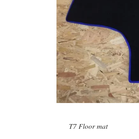
T7 Floor mat