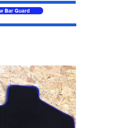
ow Bar Guard