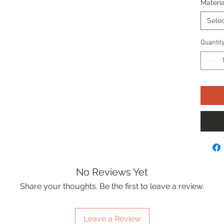
Materia
Sele
Quantit
No Reviews Yet
Share your thoughts. Be the first to leave a review.
Leave a Review