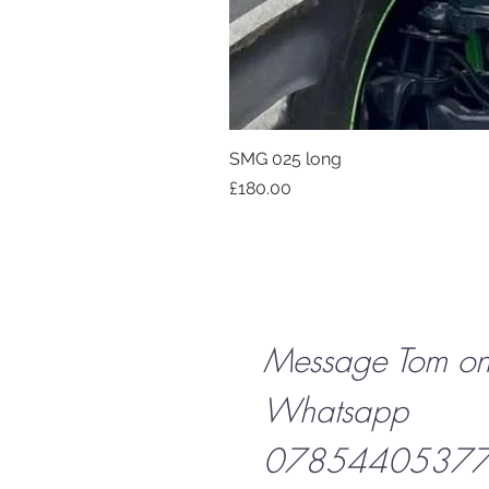
SMG 025 long
Price
£180.00
Message Tom o
Whatsapp
07854405377 f