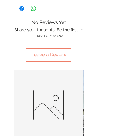
No Reviews Yet
Share your thoughts. Be the first to
leave a review.
Leave a Review