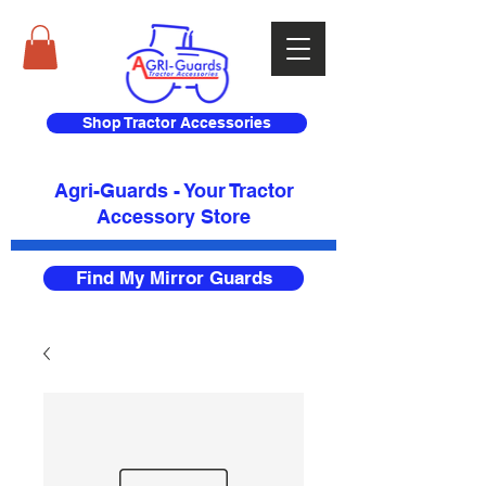
Shop Tractor Accessories
Agri-Guards - Your Tractor
Accessory Store​
Find My Mirror Guards