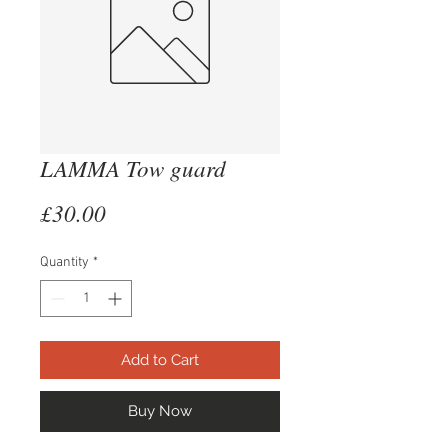
LAMMA Tow guard
Price
£30.00
Quantity
*
Add to Cart
Buy Now