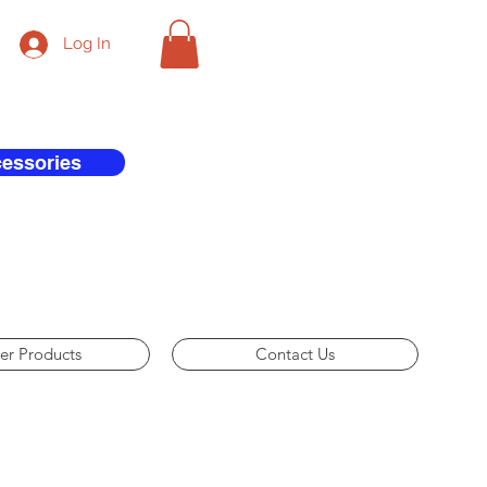
Log In
cessories
er Products
Contact Us