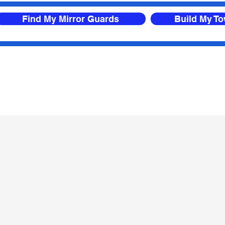
Find My Mirror Guards
Build My T