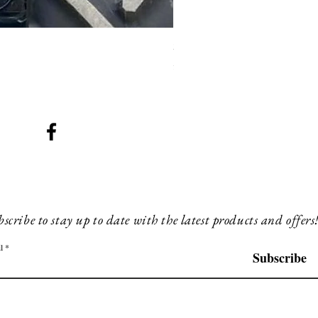
SMG 008 stainless and blac
Price
£200.00
scribe to stay up to date with the latest products and offers
l
Subscribe