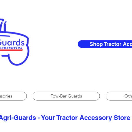
Shop Tractor Ac
ssories
Tow-Bar Guards
Oth
Agri-Guards - Your Tractor Accessory Store​