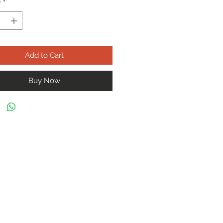
y
*
Add to Cart
Buy Now