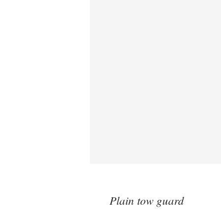
Plain tow guard