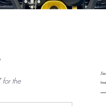
Quick View
n
Sub
or the
Emai