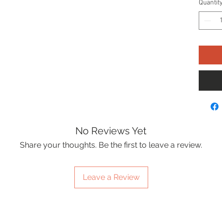
Quantit
No Reviews Yet
Share your thoughts. Be the first to leave a review.
Leave a Review