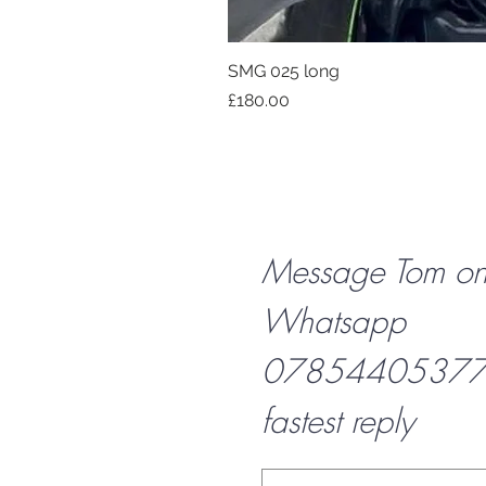
SMG 025 long
Price
£180.00
Message Tom o
Whatsapp
07854405377 f
fastest reply