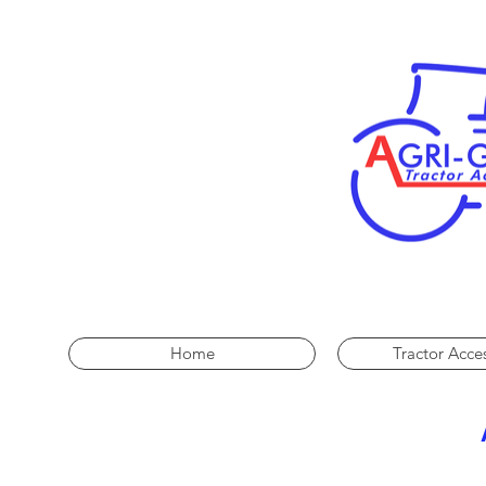
Home
Tractor Acce