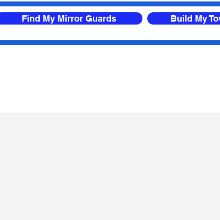
Find My Mirror Guards
Build My T