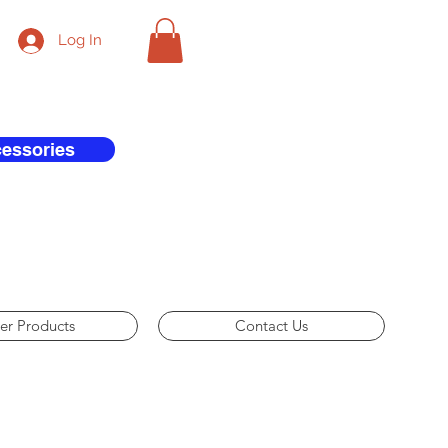
Log In
cessories
er Products
Contact Us