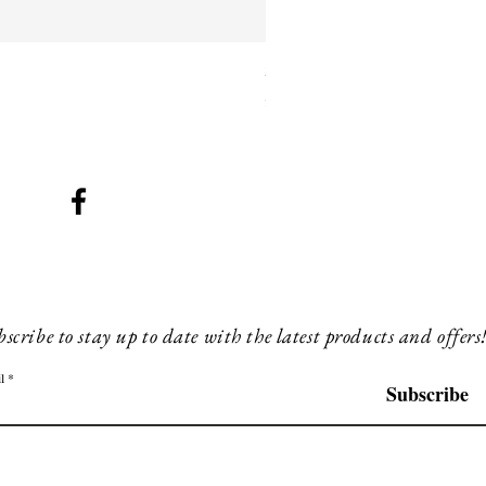
SMG 025 black with blue ligh
Price
£260.00
scribe to stay up to date with the latest products and offers
l
Subscribe