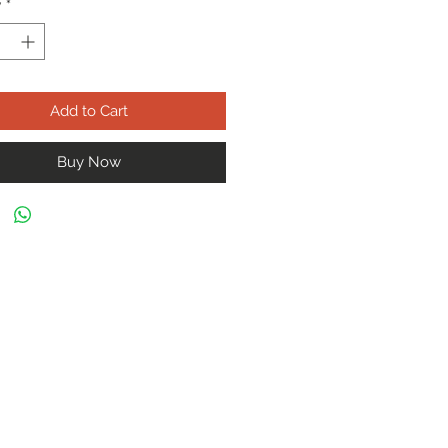
y
*
Add to Cart
Buy Now