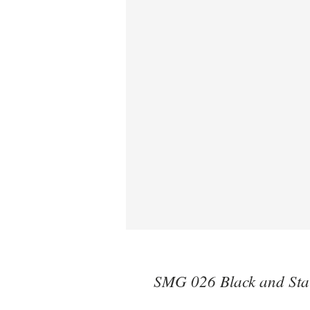
SMG 026 Black and Stai