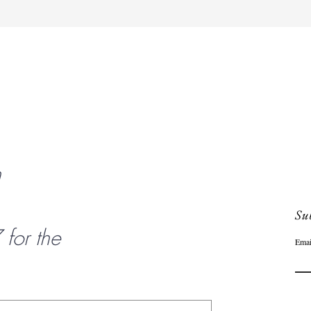
Quick View
n
Sub
or the
Emai