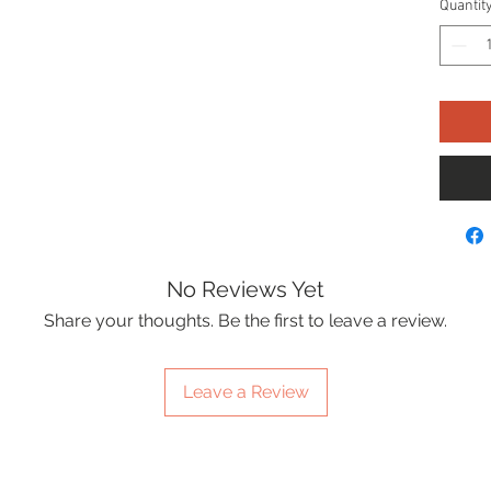
Quantit
No Reviews Yet
Share your thoughts. Be the first to leave a review.
Leave a Review