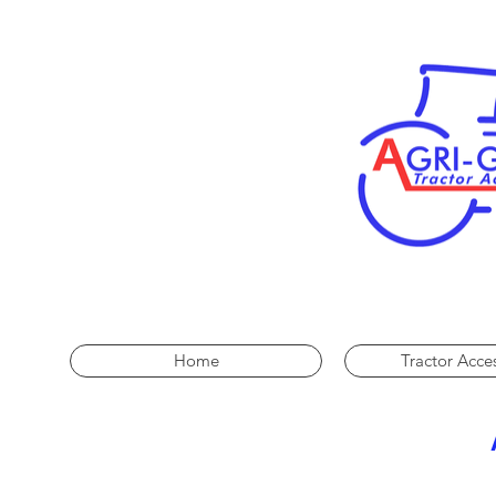
Home
Tractor Acce