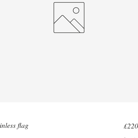
nless flag
£220