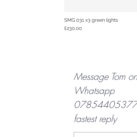
SMG 031 x3 green lights
Price
£230.00
Message Tom o
Whatsapp
07854405377 f
fastest reply