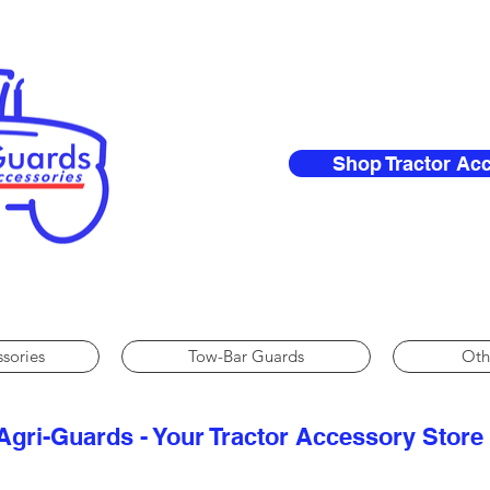
Shop Tractor Ac
ssories
Tow-Bar Guards
Oth
Agri-Guards - Your Tractor Accessory Store​