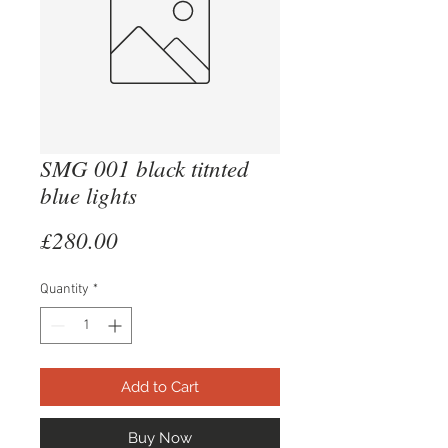
SMG 001 black titnted
blue lights
Price
£280.00
Quantity
*
Add to Cart
Buy Now