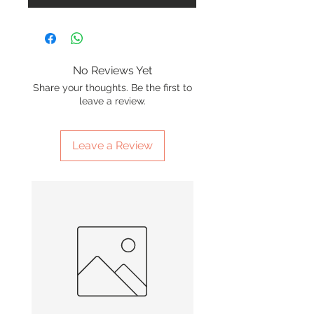
No Reviews Yet
Share your thoughts. Be the first to
leave a review.
Leave a Review