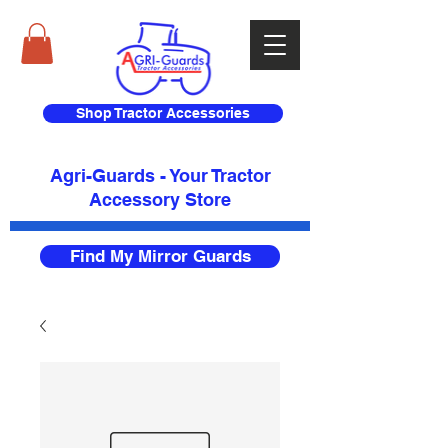
Shop Tractor Accessories
Agri-Guards - Your Tractor
Accessory Store​
Find My Mirror Guards